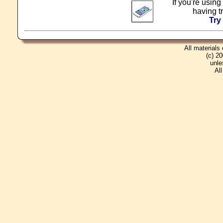
If you're using
having t
Try
All materials
(c) 2
unle
Al