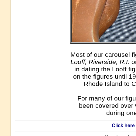
Most of our carousel f
Looff, Riverside, R.I.
on
in dating the Looff fi
on the figures until 
Rhode Island to Ca
For many of our figu
been covered over w
during one
Click here