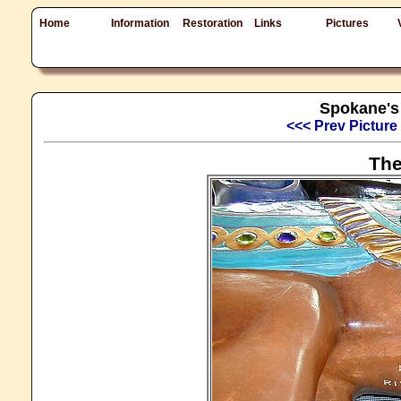
Home
Information
Restoration
Links
Pictures
Spokane's 
<<< Prev Picture
The