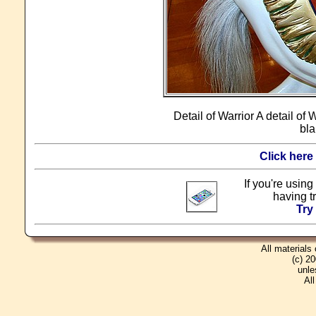
Detail of Warrior A detail of
bla
Click here
If you're using
having t
Try
All materials
(c) 2
unle
Al