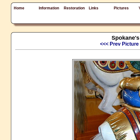
Home
Information
Restoration
Links
Pictures
Spokane's 
<<< Prev Picture