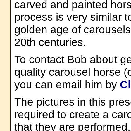
carved and painted hors
process is very similar 
golden age of carousels 
20th centuries.
To contact Bob about ge
quality carousel horse (
you can email him by
Cl
The pictures in this pre
required to create a ca
that they are performed. 