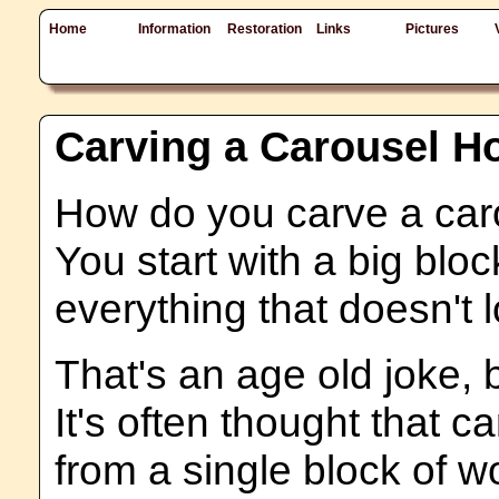
Home
Information
Restoration
Links
Pictures
Carving a Carousel H
How do you carve a car
You start with a big bl
everything that doesn't l
That's an age old joke, b
It's often thought that 
from a single block of wo