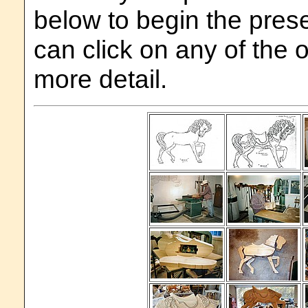
below to begin the prese
can click on any of the 
more detail.