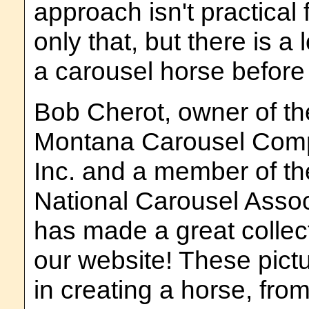
approach isn't practical
only that, but there is a 
a carousel horse before t
Bob Cherot, owner of th
Montana Carousel Com
Inc. and a member of th
National Carousel Assoc
has made a great collect
our website! These pictu
in creating a horse, from