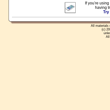
If you're using
having t
Try
All materials
(c) 2
unle
Al