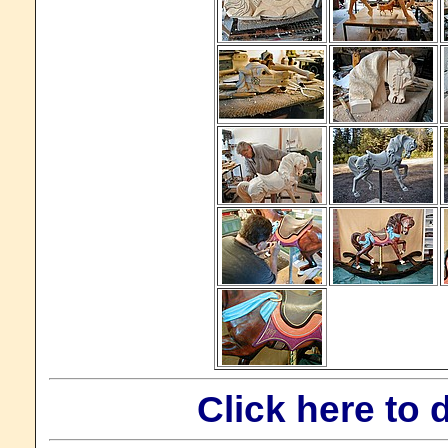
Click here to 