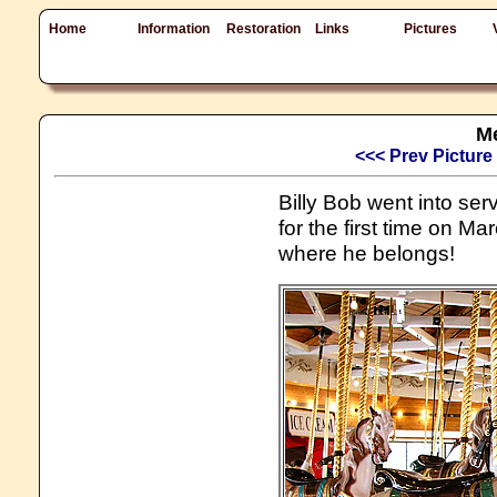
Home
Information
Restoration
Links
Pictures
Me
<<< Prev Picture
Billy Bob went into se
for the first time on Ma
where he belongs!