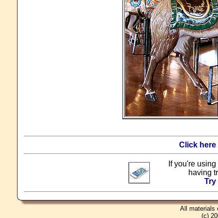
Click here
If you're using
having t
Try
All materials
(c) 2