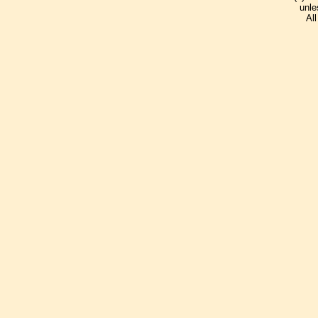
unle
Al