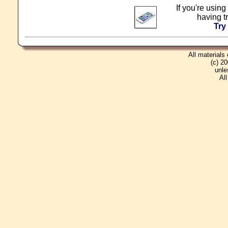
If you're using
having t
Try
All materials
(c) 2
unle
Al