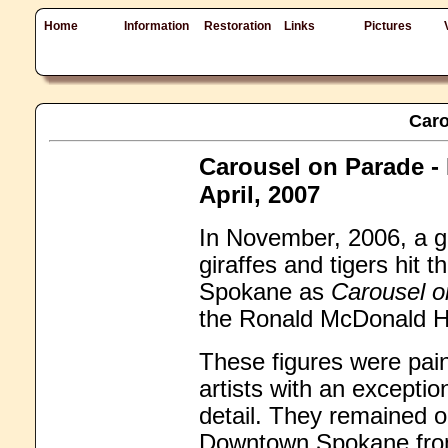
Home
Information
Restoration
Links
Pictures
Caro
Carousel on Parade -
April, 2007
In November, 2006, a ga
giraffes and tigers hit 
Spokane as
Carousel o
the Ronald McDonald H
These figures were pain
artists with an exceptio
detail. They remained o
Downtown Spokane from