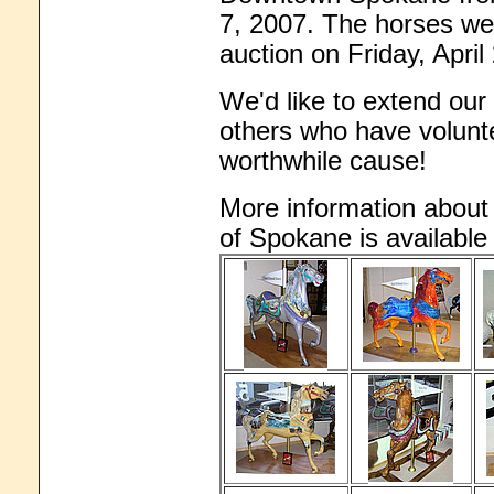
7, 2007. The horses wer
auction on Friday, April
We'd like to extend our 
others who have volunte
worthwhile cause!
More information abou
of Spokane is availabl