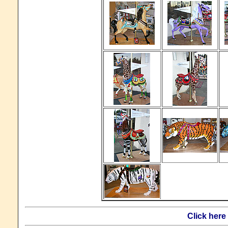
Click here