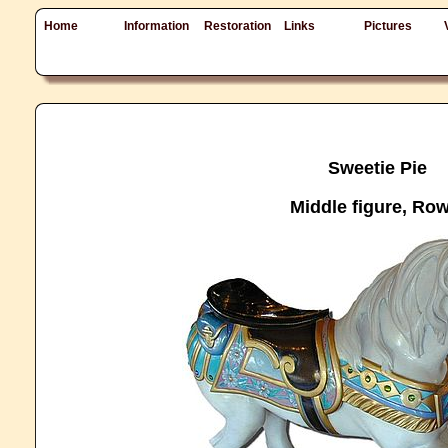
Home
Information
Restoration
Links
Pictures
Sweetie Pie
Middle figure, Row