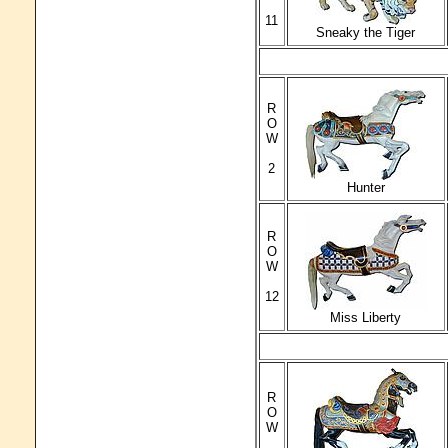
11
Sneaky the Tiger
R
O
W
2
Hunter
R
O
W
12
Miss Liberty
R
O
W