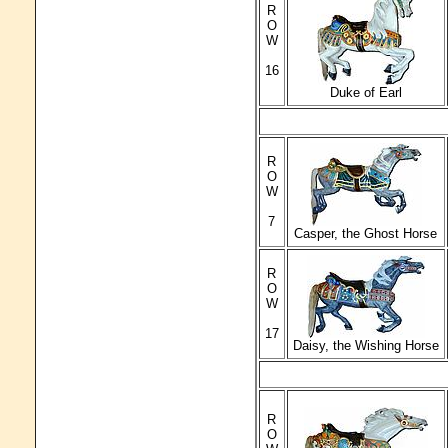
R
O
W
16
Duke of Earl
R
O
W
7
Casper, the Ghost Horse
R
O
W
17
Daisy, the Wishing Horse
R
O