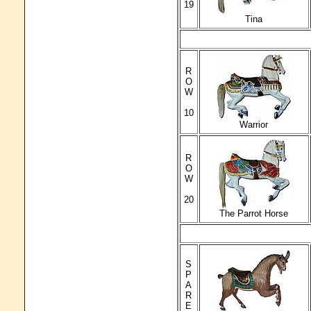
19
Tina
R
O
W
10
Warrior
R
O
W
20
The Parrot Horse
S
P
A
R
E