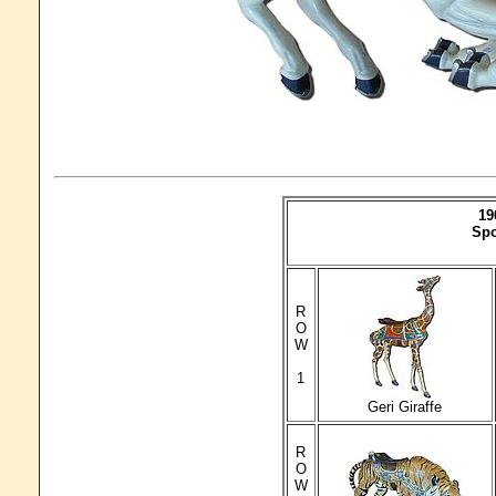
19
Spo
R
O
W
1
Geri Giraffe
R
O
W