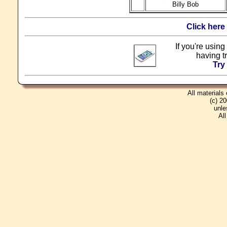
Billy Bob
Click here
If you're using
having t
Try
All materials
(c) 2
unle
Al