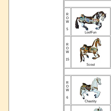
R
O
W
5
LoofFun
R
O
W
15
Scout
R
O
W
6
Chastity