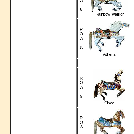
W
8
Rainbow Warrior
R
O
W
18
Athena
R
O
W
9
Cisco
R
O
W