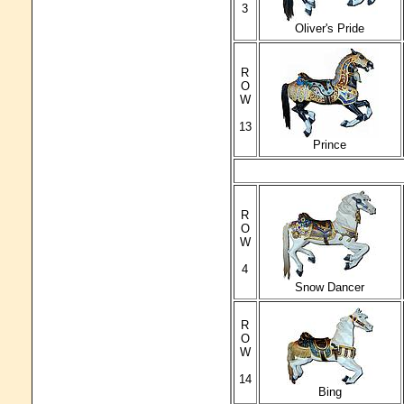
3
Oliver's Pride
R
O
W
13
Prince
R
O
W
4
Snow Dancer
R
O
W
14
Bing