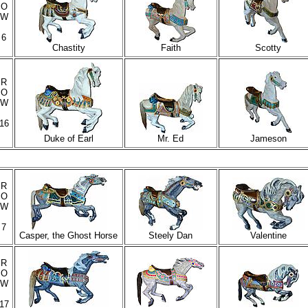
O
W
6
Chastity
Faith
Scotty
R
O
W
16
Duke of Earl
Mr. Ed
Jameson
R
O
W
7
Casper, the Ghost Horse
Steely Dan
Valentine
R
O
W
17