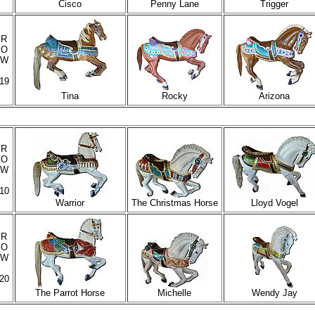
Cisco
Penny Lane
Trigger
R
O
W
19
Tina
Rocky
Arizona
R
O
W
10
Warrior
The Christmas Horse
Lloyd Vogel
R
O
W
20
The Parrot Horse
Michelle
Wendy Jay