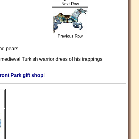
Next Row
Previous Row
nd pears.
medieval Turkish warrior dress of his trappings
ront Park gift shop
!