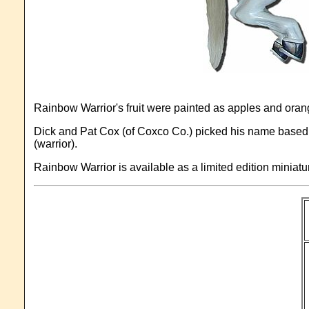
Rainbow Warrior's fruit were painted as apples and oran
Dick and Pat Cox (of Coxco Co.) picked his name based on
(warrior).
Rainbow Warrior is available as a limited edition miniat