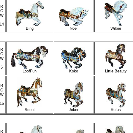
R
O
W
14
Bing
Noel
Wilber
R
O
W
5
LoofFun
Koko
Little Beauty
R
O
W
15
Scout
Joker
Rufus
R