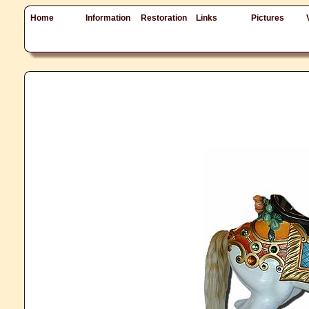
Home
Information
Restoration
Links
Pictures