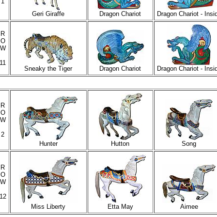
1
Geri Giraffe
Dragon Chariot
Dragon Chariot - Insi
R
O
W
11
Sneaky the Tiger
Dragon Chariot
Dragon Chariot - Insi
R
O
W
2
Hunter
Hutton
Song
R
O
W
12
Miss Liberty
Etta May
Aimee