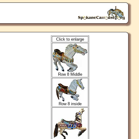
Click to enlarge
Row 8 Middle
Row 8 inside