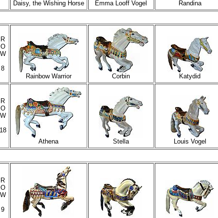
Daisy, the Wishing Horse
Emma Looff Vogel
Randina
R
O
W
8
Rainbow Warrior
Corbin
Katydid
R
O
W
18
Athena
Stella
Louis Vogel
R
O
W
9