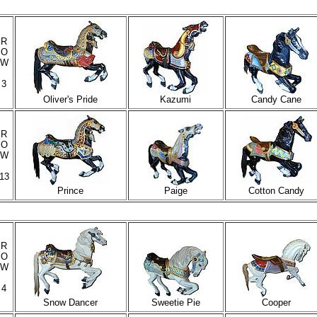
R
O
W
3
Oliver's Pride
Kazumi
Candy Cane
R
O
W
13
Prince
Paige
Cotton Candy
R
O
W
4
Snow Dancer
Sweetie Pie
Cooper