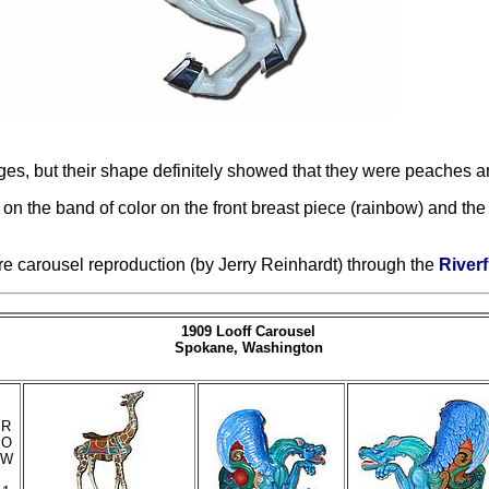
ges, but their shape definitely showed that they were peaches a
 the band of color on the front breast piece (rainbow) and the 
ure carousel reproduction (by Jerry Reinhardt) through the
Riverf
1909 Looff Carousel
Spokane, Washington
R
O
W