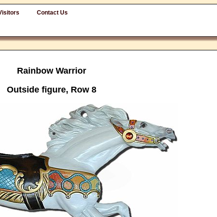
Visitors
Contact Us
Rainbow Warrior
Outside figure, Row 8